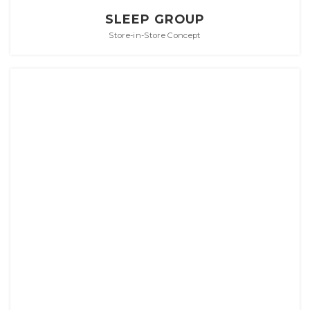
SLEEP GROUP
Store-in-Store Concept