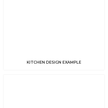
KITCHEN DESIGN EXAMPLE