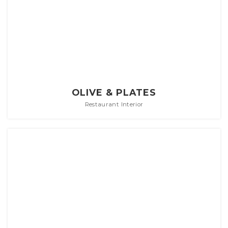
OLIVE & PLATES
Restaurant Interior