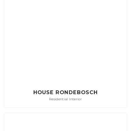
HOUSE RONDEBOSCH
Residential Interior