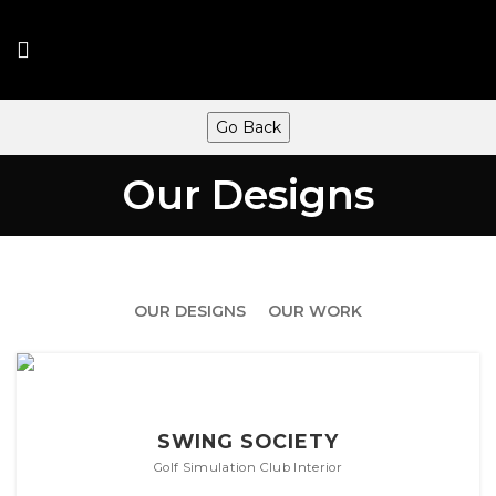
Go Back
Our Designs
OUR DESIGNS
OUR WORK
SWING SOCIETY
Golf Simulation Club Interior