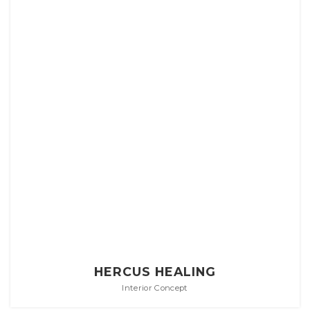
HERCUS HEALING
Interior Concept