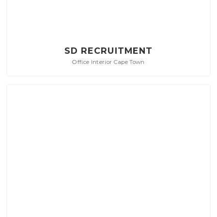
SD RECRUITMENT
Office Interior Cape Town